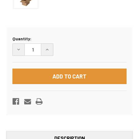
Current
Quantity:
Stock:
DECREASE
INCREASE
QUANTITY
QUANTITY
OF
OF
16"X16"X16"
16"X16"X16"
BOX
BOX
DESCRIPTION