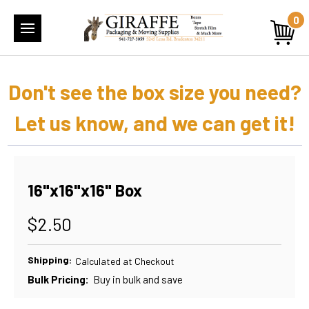
0
Don't see the box size you need?
Let us know, and we can get it!
16"x16"x16" Box
$2.50
Shipping:
Calculated at Checkout
Bulk Pricing:
Buy in bulk and save