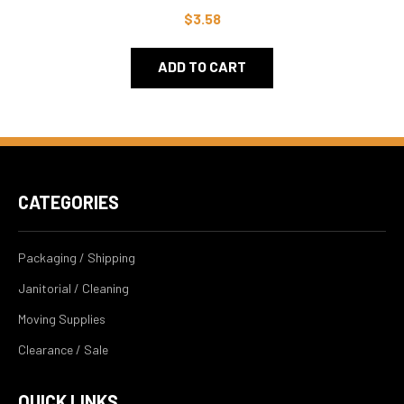
$3.58
ADD TO CART
CATEGORIES
Packaging / Shipping
Janitorial / Cleaning
Moving Supplies
Clearance / Sale
QUICK LINKS