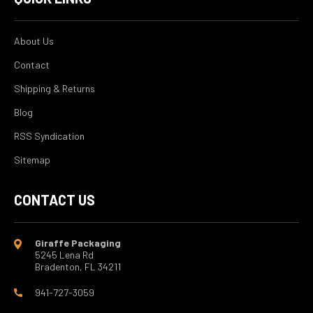
About Us
Contact
Shipping & Returns
Blog
RSS Syndication
Sitemap
CONTACT US
Giraffe Packaging
5245 Lena Rd
Bradenton, FL 34211
941-727-3059