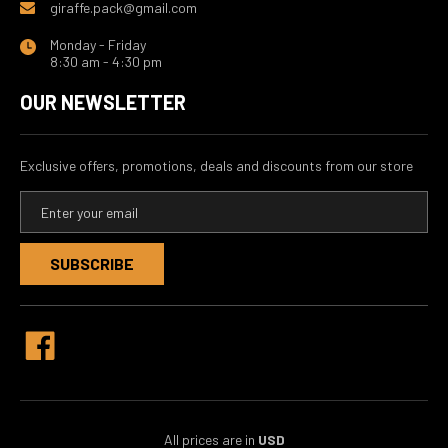
giraffe.pack@gmail.com
Monday - Friday
8:30 am - 4:30 pm
OUR NEWSLETTER
Exclusive offers, promotions, deals and discounts from our store
E
m
a
i
l
A
d
d
r
e
s
s
All prices are in
USD