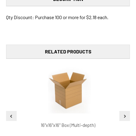
Qty Discount: Purchase 100 or more for $2.18 each.
RELATED PRODUCTS
16"x16"x16" Box (Multi-depth)