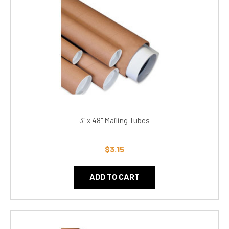
3" x 48" Mailing Tubes
$3.15
ADD TO CART