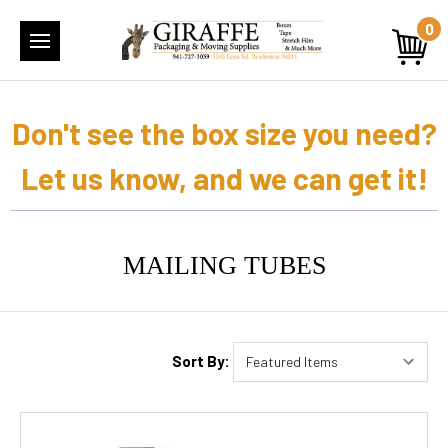
0
Don't see the box size you need?
Let us know, and we can get it!
MAILING TUBES
Sort By: