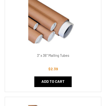
3" x 36" Mailing Tubes
$2.39
ADD TO CART