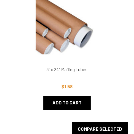
3" x 24" Mailing Tubes
$1.58
ADD TO CART
COMPARE SELECTED