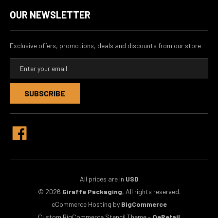
OUR NEWSLETTER
Exclusive offers, promotions, deals and discounts from our store
E
m
a
i
l
A
d
d
r
e
s
s
All prices are in
USD
© 2026
Giraffe Packaging
, All rights reserved.
eCommerce Hosting by
BigCommerce
Custom BigCommerce Stencil Theme
-
QeRetail