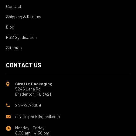
Contact
Shipping & Returns
Blog
RSS Syndication
Sitemap
CONTACT US
Giraffe Packaging
5245 Lena Rd
Bradenton, FL 34211
941-727-3059
giraffe.pack@gmail.com
Monday - Friday
8:30 am - 4:30 pm