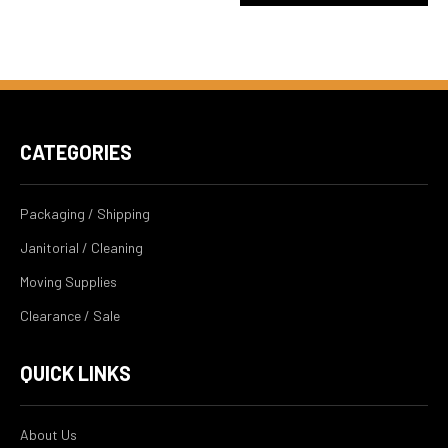
CATEGORIES
Packaging / Shipping
Janitorial / Cleaning
Moving Supplies
Clearance / Sale
QUICK LINKS
About Us