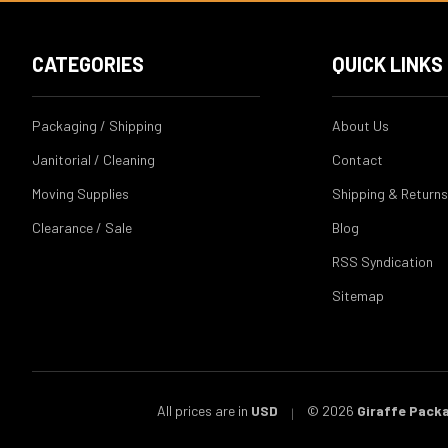
CATEGORIES
QUICK LINKS
Packaging / Shipping
About Us
Janitorial / Cleaning
Contact
Moving Supplies
Shipping & Returns
Clearance / Sale
Blog
RSS Syndication
Sitemap
All prices are in
USD
© 2026
Giraffe Pack
|