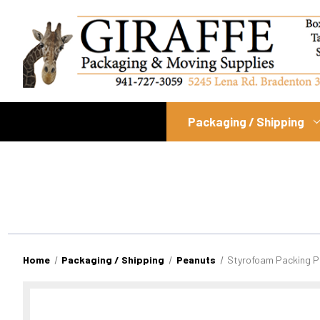
Packaging / Shipping
Home
Packaging / Shipping
Peanuts
Styrofoam Packing P