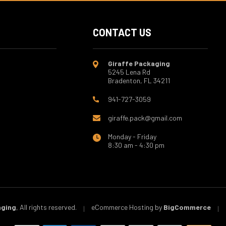
CONTACT US
Giraffe Packaging
5245 Lena Rd
Bradenton, FL 34211
941-727-3059
giraffe.pack@gmail.com
Monday - Friday
8:30 am - 4:30 pm
aging
, All rights reserved.
eCommerce Hosting by
BigCommerce
|
|