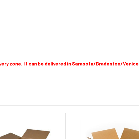
elivery zone. It can be delivered in Sarasota/Bradenton/Venic