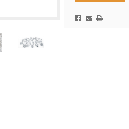
20
20
CUBIC
CUBIC
FOOT
FOOT