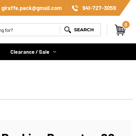
giraffe.pack@gmail.com
941-727-3059
0
Search
Clearance / Sale