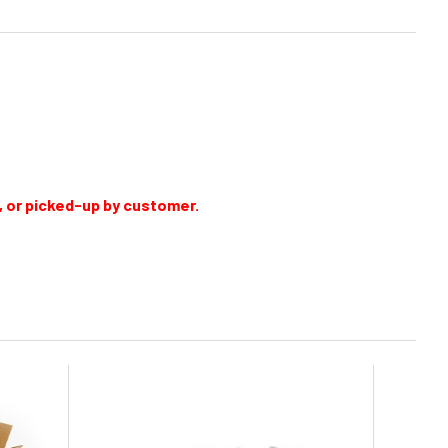
e, or picked-up by customer.