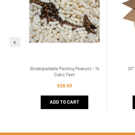
Biodegradable Packing Peanuts - 14
20"
Cubic Feet
$26.50
ADD TO CART