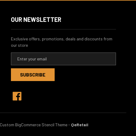
OUR NEWSLETTER
Exclusive offers, promotions, deals and discounts from
our store
E
m
a
i
l
A
d
d
r
e
s
Custom BigCommerce Stencil Theme
-
QeRetail
s