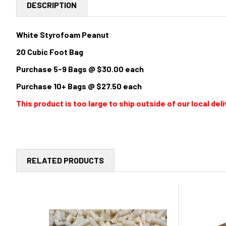
DESCRIPTION
White Styrofoam Peanut
20 Cubic Foot Bag
Purchase 5-9 Bags @ $30.00 each
Purchase 10+ Bags @ $27.50 each
This product is too large to ship outside of our local d
RELATED PRODUCTS