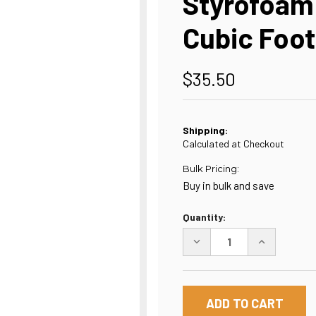
Styrofoam 
Cubic Foot
$35.50
Shipping:
Calculated at Checkout
Bulk Pricing:
Buy in bulk and save
Current
Quantity:
Stock:
DECREASE
INCREASE
QUANTITY
QUANTITY
OF
OF
STYROFOAM
STYROFOAM
PACKING
PACKING
PEANUTS
PEANUTS
-
-