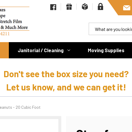
Janitorial / Cleaning
Moving Supplies
Don't see the box size you need?
Let us know, and we can get it!
eanuts - 20 Cubic Foot