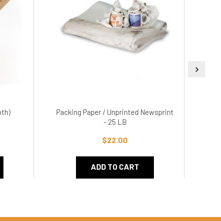
pth)
Packing Paper / Unprinted Newsprint
5.
- 25 LB
$22.00
ADD TO CART