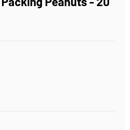
Packing Peanuts - 20