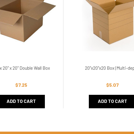
 x 20" x 20" Double Wall Box
20"x20"x20 Box (Multi-de
$7.25
$5.07
ADD TO CART
ADD TO CART